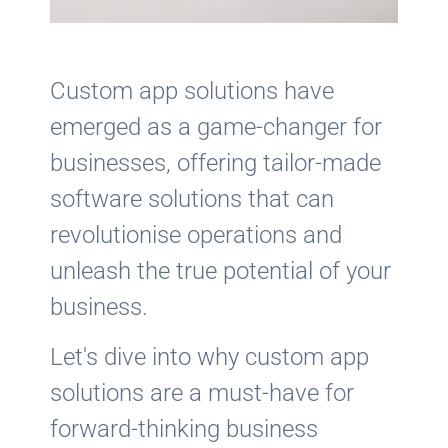
Custom app solutions have
emerged as a game-changer for
businesses, offering tailor-made
software solutions that can
revolutionise operations and
unleash the true potential of your
business.
Let's dive into why custom app
solutions are a must-have for
forward-thinking business