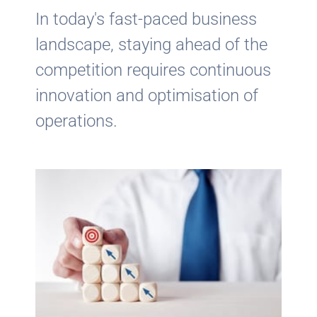
In today's fast-paced business
landscape, staying ahead of the
competition requires continuous
innovation and optimisation of
operations.