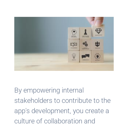
By empowering internal
stakeholders to contribute to the
app's development, you create a
culture of collaboration and