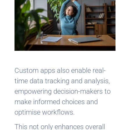
Custom apps also enable real-
time data tracking and analysis,
empowering decision-makers to
make informed choices and
optimise workflows.
This not only enhances overall