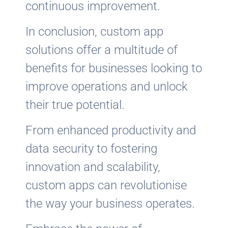
continuous improvement.
In conclusion, custom app
solutions offer a multitude of
benefits for businesses looking to
improve operations and unlock
their true potential.
From enhanced productivity and
data security to fostering
innovation and scalability,
custom apps can revolutionise
the way your business operates.