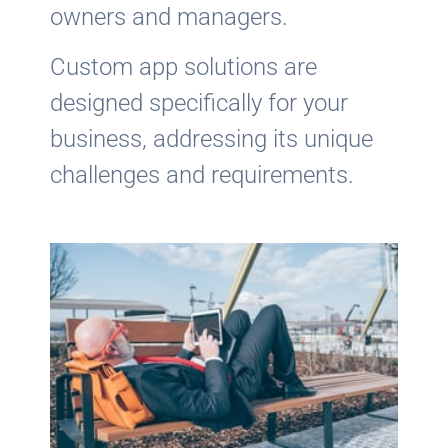
owners and managers.
Custom app solutions are
designed specifically for your
business, addressing its unique
challenges and requirements.