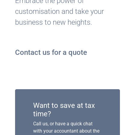
Embrace the power of
customisation and take your
business to new heights.
Contact us for a quote
Want to save at tax
time?
Call us, or have a quick chat
with your accountant about the