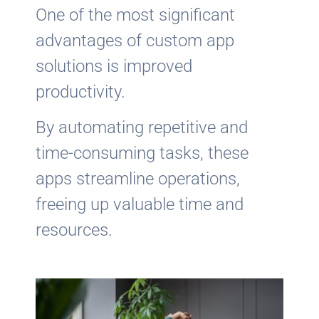
One of the most significant
advantages of custom app
solutions is improved
productivity.
By automating repetitive and
time-consuming tasks, these
apps streamline operations,
freeing up valuable time and
resources.