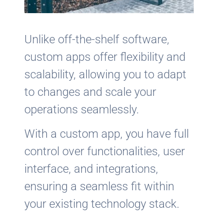
Unlike off-the-shelf software,
custom apps offer flexibility and
scalability, allowing you to adapt
to changes and scale your
operations seamlessly.
With a custom app, you have full
control over functionalities, user
interface, and integrations,
ensuring a seamless fit within
your existing technology stack.