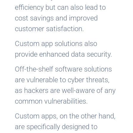
efficiency but can also lead to
cost savings and improved
customer satisfaction.
Custom app solutions also
provide enhanced data security.
Off-the-shelf software solutions
are vulnerable to cyber threats,
as hackers are well-aware of any
common vulnerabilities.
Custom apps, on the other hand,
are specifically designed to