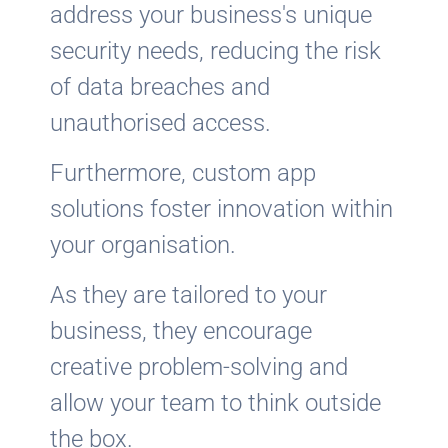
address your business's unique
security needs, reducing the risk
of data breaches and
unauthorised access.
Furthermore, custom app
solutions foster innovation within
your organisation.
As they are tailored to your
business, they encourage
creative problem-solving and
allow your team to think outside
the box.