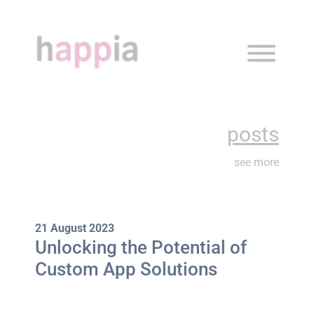
about
what we do
posts
posts
see more
contact
our work
21 August 2023
Unlocking the Potential of
Custom App Solutions